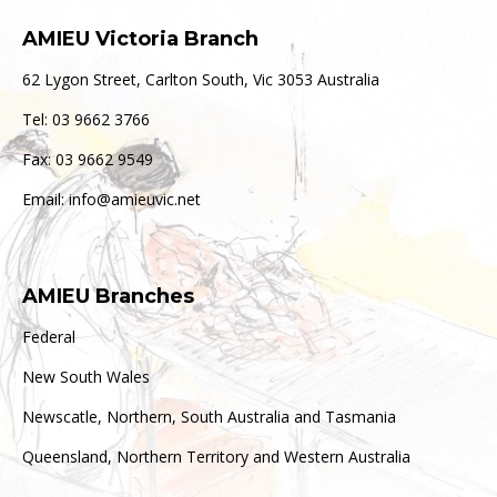
AMIEU Victoria Branch
62 Lygon Street, Carlton South, Vic 3053 Australia
Tel: 03 9662 3766
Fax: 03 9662 9549
Email: info@amieuvic.net
AMIEU Branches
Federal
New South Wales
Newscatle, Northern, South Australia and Tasmania
Queensland, Northern Territory and Western Australia