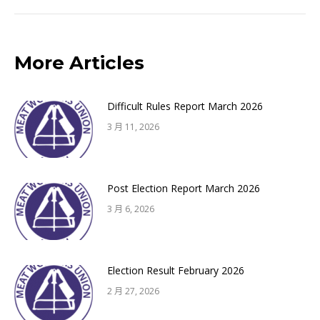
来
的
文
More Articles
章：
Difficult Rules Report March 2026
3 月 11, 2026
Post Election Report March 2026
3 月 6, 2026
Election Result February 2026
2 月 27, 2026