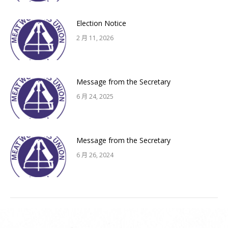
Election Notice
2 月 11, 2026
Message from the Secretary
6 月 24, 2025
Message from the Secretary
6 月 26, 2024