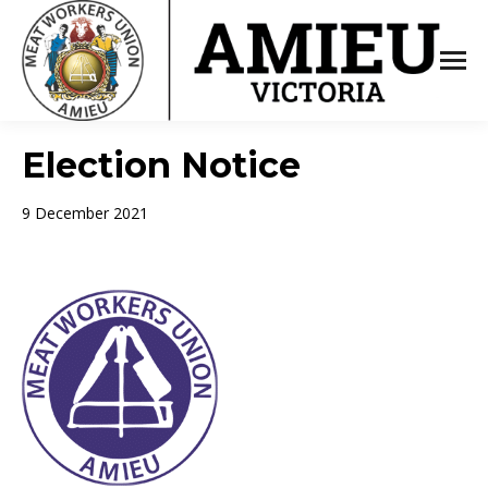
Election Notice
9 December 2021