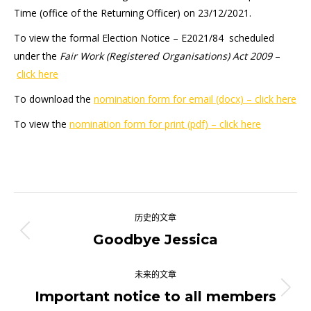
Time (office of the Returning Officer) on 23/12/2021.
To view the formal Election Notice – E2021/84 scheduled
under the
Fair Work (Registered Organisations) Act 2009
–
click here
To download the
nomination form for email (docx) – click here
To view the
nomination form for print (pdf) – click here
文
历史的文章
章
Goodbye Jessica
历
史
导
的
未来的文章
航
文
Important notice to all members
未
章：