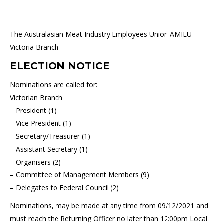
The Australasian Meat Industry Employees Union AMIEU –
Victoria Branch
ELECTION NOTICE
Nominations are called for:
Victorian Branch
– President (1)
– Vice President (1)
– Secretary/Treasurer (1)
– Assistant Secretary (1)
– Organisers (2)
– Committee of Management Members (9)
– Delegates to Federal Council (2)
Nominations, may be made at any time from 09/12/2021 and
must reach the Returning Officer no later than 12:00pm Local