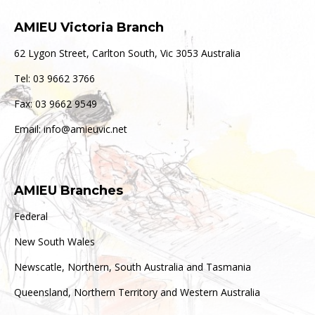
AMIEU Victoria Branch
62 Lygon Street, Carlton South, Vic 3053 Australia
Tel: 03 9662 3766
Fax: 03 9662 9549
Email: info@amieuvic.net
AMIEU Branches
Federal
New South Wales
Newscatle, Northern, South Australia and Tasmania
Queensland, Northern Territory and Western Australia