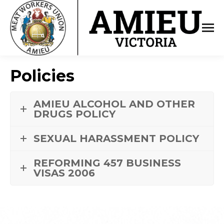
Policies
AMIEU ALCOHOL AND OTHER
DRUGS POLICY
SEXUAL HARASSMENT POLICY
REFORMING 457 BUSINESS
VISAS 2006