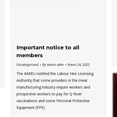
Important notice to all
members
Uncategorized
By
simon-adm
Enero 24, 2022
The AMIEU notified the Labour Hire Licensing
Authority that some providers in the meat
manufacturing industry require workers and
prospective workers to pay for Q fever
vaccinations and some Personal Protective
Equipment (PPE).