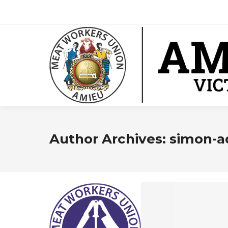
Author Archives:
simon-