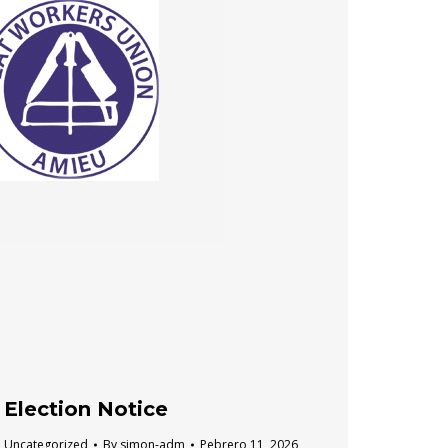
Election Notice
Uncategorized
By
simon-adm
Pebrero 11, 2026