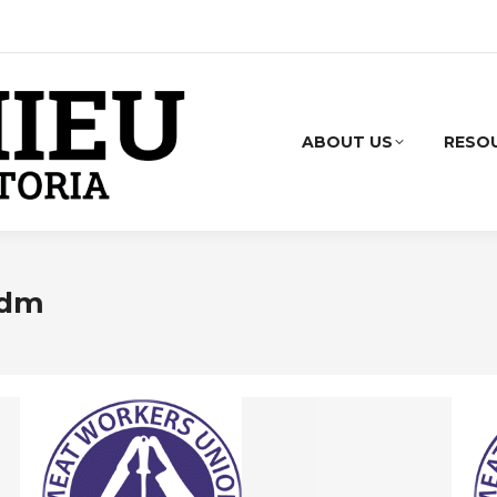
ABOUT US
RESO
adm