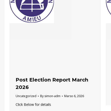
Post Election Report March
2026
Uncategorized
By
simon-adm
Marso 6, 2026
Click Below for details