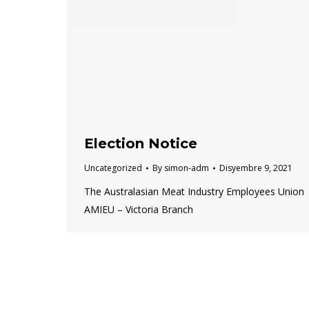
Election Notice
Uncategorized
By
simon-adm
Disyembre 9, 2021
The Australasian Meat Industry Employees Union
AMIEU – Victoria Branch