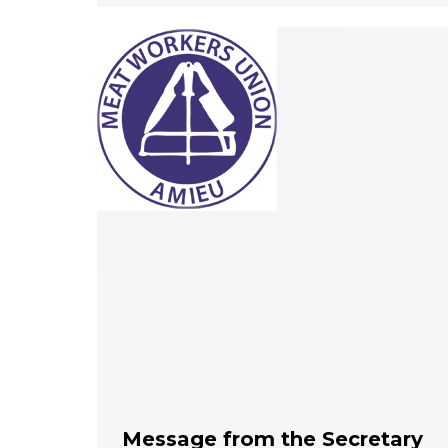
Message from the Secretary