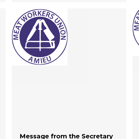
Message from the Secretary