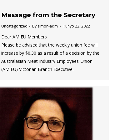
Message from the Secretary
Uncategorized
By
simon-adm
Hunyo 22, 2022
Dear AMIEU Members
Please be advised that the weekly union fee will
increase by $0.30 as a result of a decision by the
Australasian Meat Industry Employees’ Union
(AMIEU) Victorian Branch Executive.