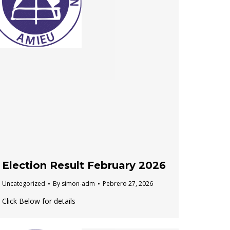
Election Result February 2026
Uncategorized
By
simon-adm
Pebrero 27, 2026
Click Below for details