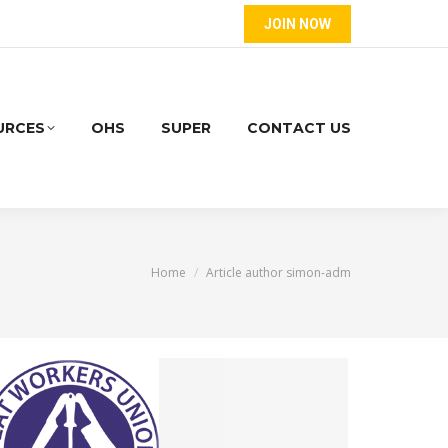
JOIN NOW
URCES
OHS
SUPER
CONTACT US
You are here:
Home
Article author simon-adm