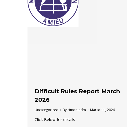
Difficult Rules Report March
2026
Uncategorized
By
simon-adm
Marso 11, 2026
Click Below for details