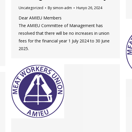
Uncategorized
By
simon-adm
Hunyo 26, 2024
Dear AMIEU Members
The AMIEU Committee of Management has
resolved that there will be no increases in union
fees for the financial year 1 July 2024 to 30 June
2025.