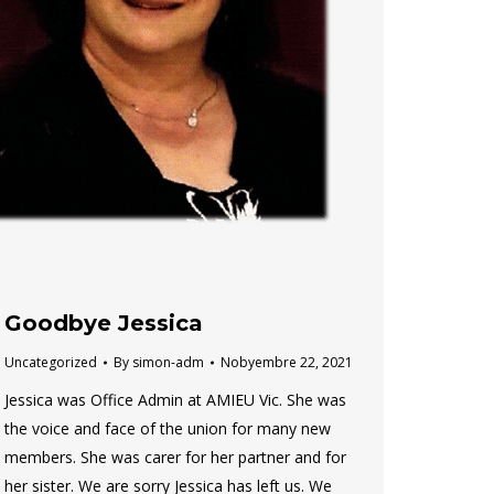
Goodbye Jessica
Uncategorized
By
simon-adm
Nobyembre 22, 2021
Jessica was Office Admin at AMIEU Vic. She was
the voice and face of the union for many new
members. She was carer for her partner and for
her sister. We are sorry Jessica has left us. We