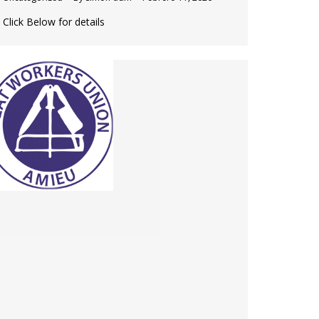
Click Below for details