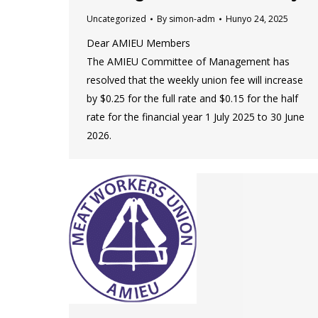
Uncategorized
By
simon-adm
Hunyo 24, 2025
Dear AMIEU Members
The AMIEU Committee of Management has
resolved that the weekly union fee will increase
by $0.25 for the full rate and $0.15 for the half
rate for the financial year 1 July 2025 to 30 June
2026.